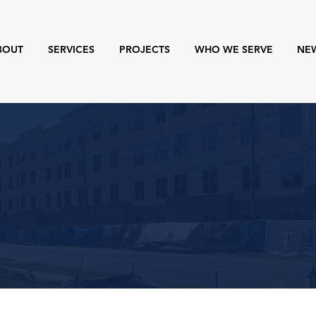
BOUT
SERVICES
PROJECTS
WHO WE SERVE
NE