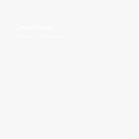
Consultation
Schedule a Consultation