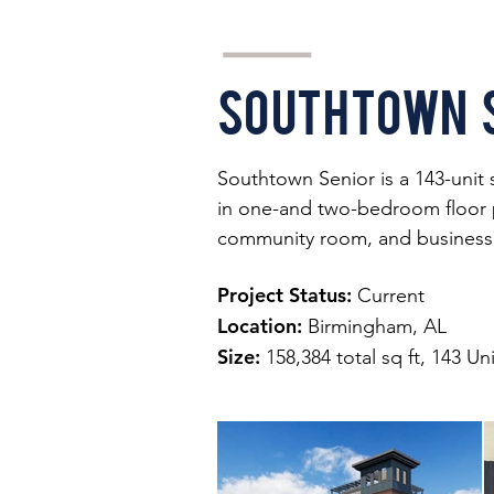
Southtown 
Southtown Senior is a 143-unit 
in one-and two-bedroom floor pla
community room, and business 
Project Status:
Current
Location:
Birmingham, AL
Size:
158,384 total sq ft, 143 Un