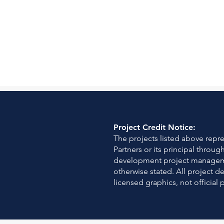
Project Credit Notice:
The projects listed above rep
Partners or its principal throu
development project managemen
otherwise stated. All project d
licensed graphics, not official 