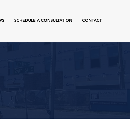
WS
SCHEDULE A CONSULTATION
CONTACT