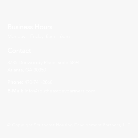
Business Hours
Monday – Friday, 8am – 6pm
Contact
8735 Dunwoody Place, suite 6894
Atlanta, GA 30350
Phone:
470-741-2868
E-Mail:
info@southeastdevpartners.com
© Copyright Southeast Housing Development Partners, LLC