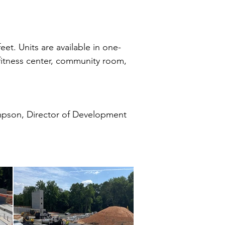
et. Units are available in one-
a fitness center, community room,
pson, Director of Development