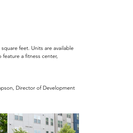
quare feet. Units are available
feature a fitness center,
pson, Director of Development