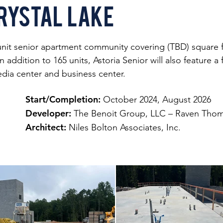
rystal Lake
-unit senior apartment community covering (TBD) square fe
 addition to 165 units, Astoria Senior will also feature 
edia center and business center.
Start/Completion:
October 2024, August 2026
Developer:
The Benoit Group, LLC – Raven Thom
Architect:
Niles Bolton Associates, Inc.