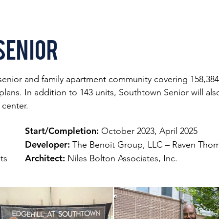
Senior
senior and family apartment community covering 158,384 s
ns. In addition to 143 units, Southtown Senior will also 
center.
Start/Completion:
October 2023, April 2025
Developer:
The Benoit Group, LLC – Raven Thom
Architect:
its
Niles Bolton Associates, Inc.