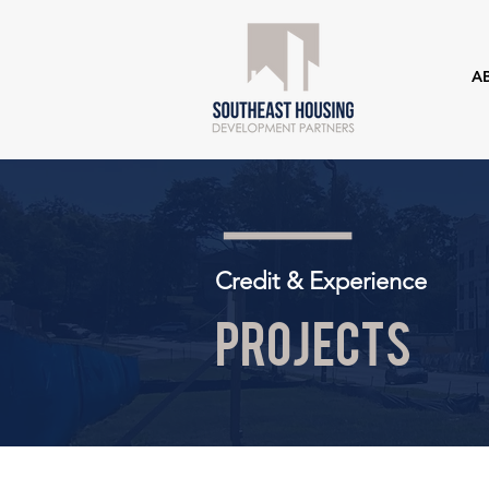
A
Credit & Experience
Projects