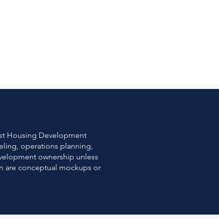
east Housing Development
eling, operations planning,
development ownership unless
own are conceptual mockups or