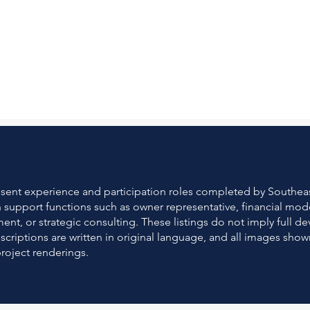
resent experience and participation roles completed by South
gh support functions such as owner representative, financial mod
t, or strategic consulting. These listings do not imply full 
escriptions are written in original language, and all images sh
project renderings.