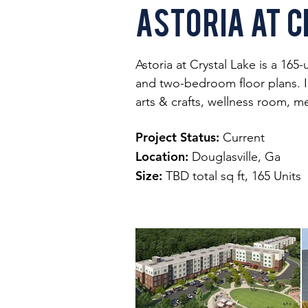
Astoria at C
Astoria at Crystal Lake is a 165
and two-bedroom floor plans. In
arts & crafts, wellness room, m
Project Status:
Current
Location:
Douglasville, Ga
Size:
TBD total sq ft, 165 Units